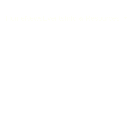
Home
News
Events
Info & Resources